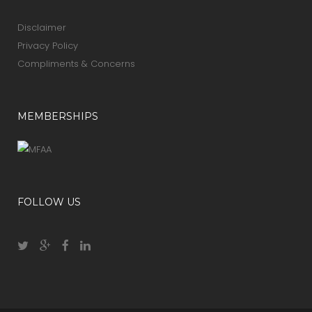
Disclaimer
Privacy Policy
Compliments & Concerns
MEMBERSHIPS
FOLLOW US