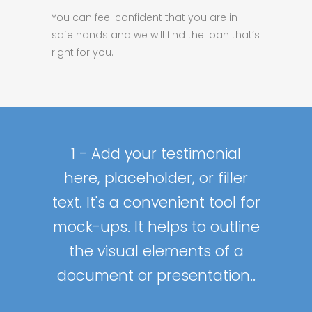
You can feel confident that you are in
safe hands and we will find the loan that’s
right for you.
Add your testimonial here,
Add your testimonial here,
Add your testimonial here,
2 - Add your testimonial
1 - Add your testimonial
placeholder, or filler text. It's
placeholder, or filler text. It's
placeholder, or filler text. It's
here, placeholder, or filler
here, placeholder, or filler
text. It's a convenient tool for
text. It's a convenient tool for
a convenient tool for mock-
a convenient tool for mock-
a convenient tool for mock-
mock-ups. It helps to outline
mock-ups. It helps to outline
ups. It helps to outline the
ups. It helps to outline the
ups. It helps to outline the
the visual elements of a
the visual elements of a
visual elements of a
visual elements of a
visual elements of a
document or presentation..
document or presentation..
document or presentation..
document or presentation..
document or presentation..