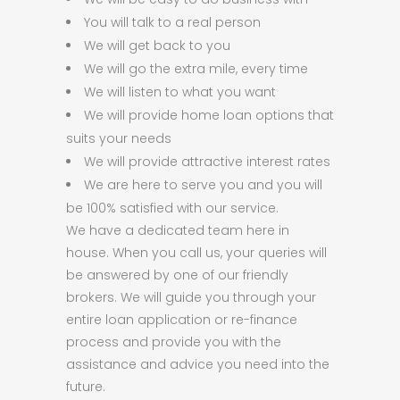
You will talk to a real person
We will get back to you
We will go the extra mile, every time
We will listen to what you want
We will provide home loan options that
suits your needs
We will provide attractive interest rates
We are here to serve you and you will
be 100% satisfied with our service.
We have a dedicated team here in
house. When you call us, your queries will
be answered by one of our friendly
brokers. We will guide you through your
entire loan application or re-finance
process and provide you with the
assistance and advice you need into the
future.