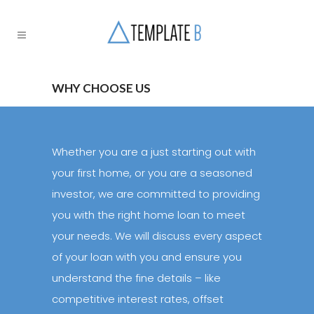
WHY CHOOSE US
­­­Whether you are a just starting out with
your first home, or you are a seasoned
investor, we are committed to providing
you with the right home loan to meet
your needs. We will discuss every aspect
of your loan with you and ensure you
understand the fine details – like
competitive interest rates, offset