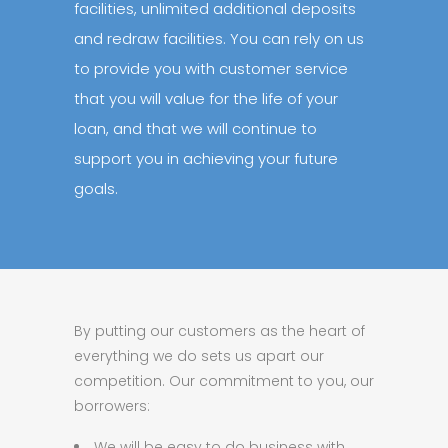
facilities, unlimited additional deposits
and redraw facilities. You can rely on us
to provide you with customer service
that you will value for the life of your
loan, and that we will continue to
support you in achieving your future
goals.
By putting our customers as the heart of
everything we do sets us apart our
competition. Our commitment to you, our
borrowers:
We will be easy to do business with