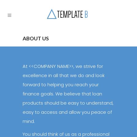
ABOUT US
At <<COMPANY NAME>>, we strive for
excellence in all that we do and look
forward to helping you reach your
finance goals. We believe that loan
products should be easy to understand,
easy to access and allow you peace of
mind.
You should think of us as a professional