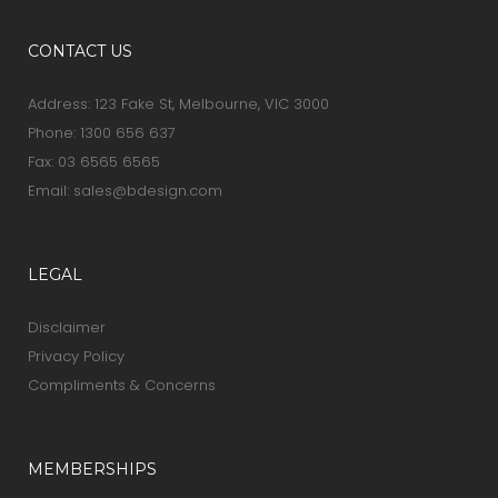
CONTACT US
Address: 123 Fake St, Melbourne, VIC 3000
Phone:
1300 656 637
Fax: 03 6565 6565
Email:
sales@bdesign.com
LEGAL
Disclaimer
Privacy Policy
Compliments & Concerns
MEMBERSHIPS