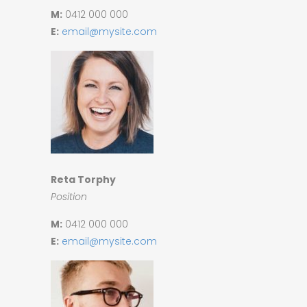
M:
0412 000 000
E:
email@mysite.com
Reta Torphy
Position
M:
0412 000 000
E:
email@mysite.com