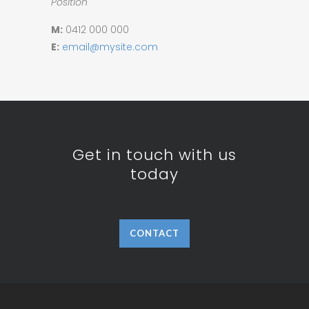
Position
M:
0412 000 000
E:
email@mysite.com
Get in touch with us
today
CONTACT