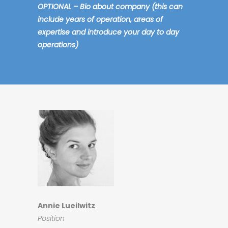
OPTIONAL – Bio about company (this can
include years of operation, areas of
expertise and introduce your day to day
operations)
Annie Lueilwitz
Position