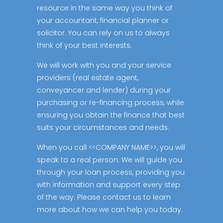
resource in the same way you think of
your accountant, financial planner or
solicitor. You can rely on us to always
think of your best interests.
We will work with you and your service
providers (real estate agent,
conveyancer and lender) during your
purchasing or re-financing process, while
ensuring you obtain the finance that best
suits your circumstances and needs.
When you call <<COMPANY NAME>>, you will
speak to a real person. We will guide you
through your loan process, providing you
with information and support every step
of the way. Please contact us to learn
more about how we can help you today.