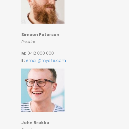
Simeon Peterson
Position
M:
0412 000 000
E:
email@mysite.com
John Brekke