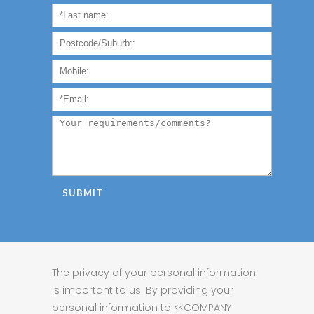
The privacy of your personal information
is important to us. By providing your
personal information to <<COMPANY