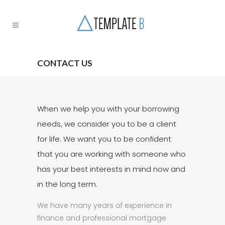
CONTACT US
When we help you with your borrowing
needs, we consider you to be a client
for life. We want you to be confident
that you are working with someone who
has your best interests in mind now and
in the long term.
We have many years of experience in
finance and professional mortgage