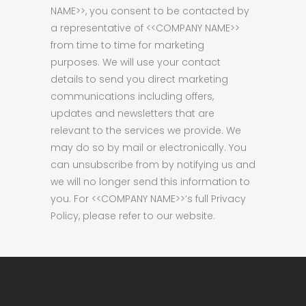
NAME>>, you consent to be contacted by
a representative of <<COMPANY NAME>>
from time to time for marketing
purposes. We will use your contact
details to send you direct marketing
communications including offers,
updates and newsletters that are
relevant to the services we provide. We
may do so by mail or electronically. You
can unsubscribe from by notifying us and
we will no longer send this information to
you. For <<COMPANY NAME>>’s full Privacy
Policy, please refer to our website.