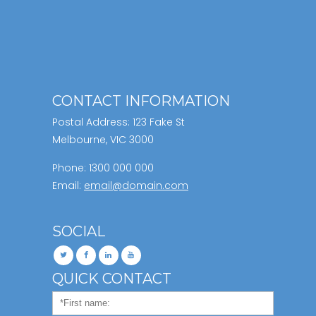
CONTACT INFORMATION
Postal Address: 123 Fake St
Melbourne, VIC 3000
Phone: 1300 000 000
Email:
email@domain.com
SOCIAL
QUICK CONTACT