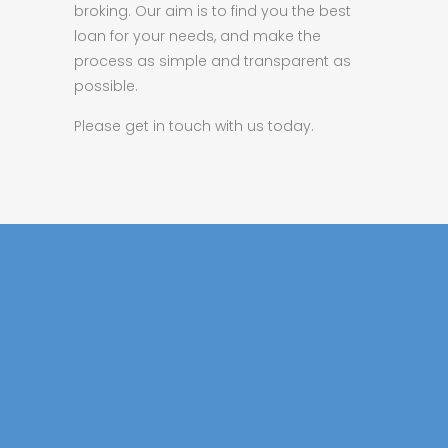
broking. Our aim is to find you the best
loan for your needs, and make the
process as simple and transparent as
possible.
Please get in touch with us today.