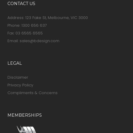
CONTACT US
Address: 123 Fake St, Melbourne, VIC 3000
Phone:
1300 656 637
Fax: 03 6565 6565
Email:
sales@bdesign.com
LEGAL
Disclaimer
Privacy Policy
Compliments & Concerns
MEMBERSHIPS