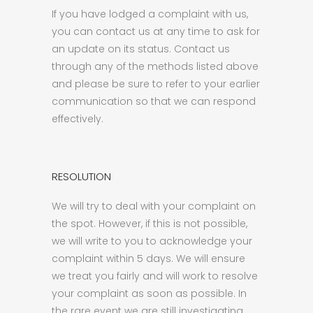
If you have lodged a complaint with us,
you can contact us at any time to ask for
an update on its status. Contact us
through any of the methods listed above
and please be sure to refer to your earlier
communication so that we can respond
effectively.
RESOLUTION
We will try to deal with your complaint on
the spot. However, if this is not possible,
we will write to you to acknowledge your
complaint within 5 days. We will ensure
we treat you fairly and will work to resolve
your complaint as soon as possible. In
the rare event we are still investigating