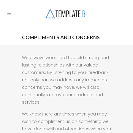
COMPLIMENTS AND CONCERNS
We always work hard to build strong and
lasting relationships with our valued
customers. By listening to your feedback,
not only can we address any immediate
concerns you may have, we will also
continually improve our products and
services.
We know there are times when you may
wish to compliment us on something we
have done well and other times when you