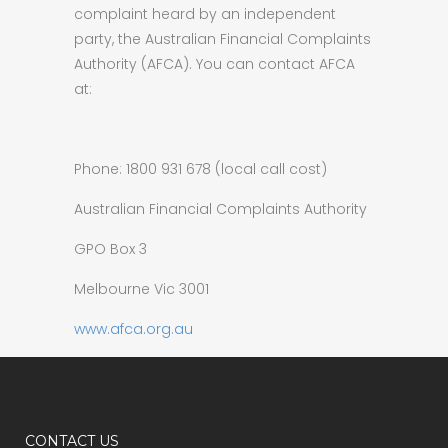
complaint heard by an independent
party, the Australian Financial Complaints
Authority (AFCA). You can contact AFCA
at:
Phone: 1800 931 678 (local call cost)
Australian Financial Complaints Authority
GPO Box 3
Melbourne Vic 3001
www.afca.org.au
CONTACT US