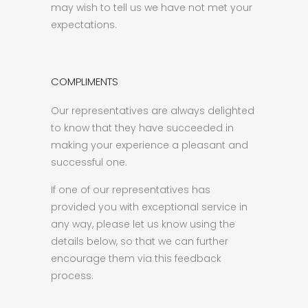
may wish to tell us we have not met your
expectations.
COMPLIMENTS
Our representatives are always delighted
to know that they have succeeded in
making your experience a pleasant and
successful one.
If one of our representatives has
provided you with exceptional service in
any way, please let us know using the
details below, so that we can further
encourage them via this feedback
process.