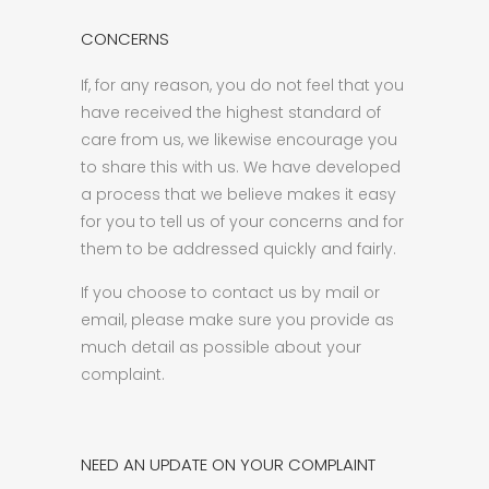
CONCERNS
If, for any reason, you do not feel that you
have received the highest standard of
care from us, we likewise encourage you
to share this with us. We have developed
a process that we believe makes it easy
for you to tell us of your concerns and for
them to be addressed quickly and fairly.
If you choose to contact us by mail or
email, please make sure you provide as
much detail as possible about your
complaint.
NEED AN UPDATE ON YOUR COMPLAINT