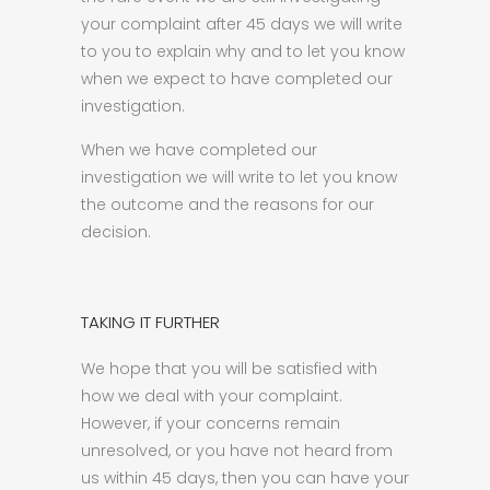
your complaint after 45 days we will write
to you to explain why and to let you know
when we expect to have completed our
investigation.
When we have completed our
investigation we will write to let you know
the outcome and the reasons for our
decision.
TAKING IT FURTHER
We hope that you will be satisfied with
how we deal with your complaint.
However, if your concerns remain
unresolved, or you have not heard from
us within 45 days, then you can have your