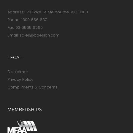
Address: 123 Fake St, Melbourne, VIC 3000
Phone:
1300 656 637
Fax: 03 6565 6565
Email:
sales@bdesign.com
LEGAL
Disclaimer
Privacy Policy
Compliments & Concerns
MEMBERSHIPS